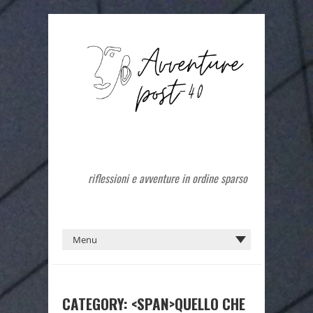
riflessioni e avventure in ordine sparso
CATEGORY: <SPAN>QUELLO CHE