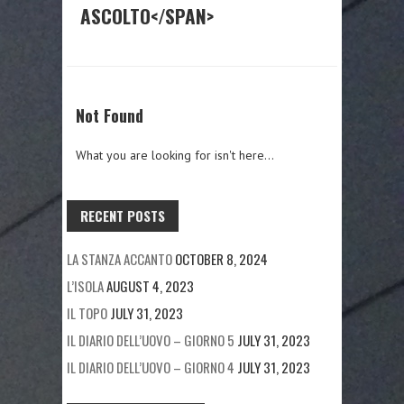
ASCOLTO</SPAN>
Not Found
What you are looking for isn't here...
RECENT POSTS
LA STANZA ACCANTO
OCTOBER 8, 2024
L’ISOLA
AUGUST 4, 2023
IL TOPO
JULY 31, 2023
IL DIARIO DELL’UOVO – GIORNO 5
JULY 31, 2023
IL DIARIO DELL’UOVO – GIORNO 4
JULY 31, 2023