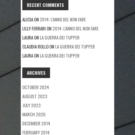
RECENT COMMENTS
ALICIA
ON
2014: L’ANNO DEL NON FARE
LILLY FERRARI
ON
2014: L’ANNO DEL NON FARE
LAURA
ON
LA GUERRA DEI TUPPER
CLAUDIA ROLLO
ON
LA GUERRA DEI TUPPER
LAURA
ON
LA GUERRA DEI TUPPER
ARCHIVES
OCTOBER 2024
AUGUST 2023
JULY 2023
MARCH 2020
DECEMBER 2014
FEBRUARY 2014